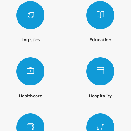
Logistics
Education
Healthcare
Hospitality