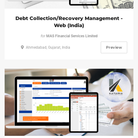
Debt Collection/Recovery Management -
Web (India)
for
MAS Financial Services Limited
Preview
Ahmedabad, Gujarat, India