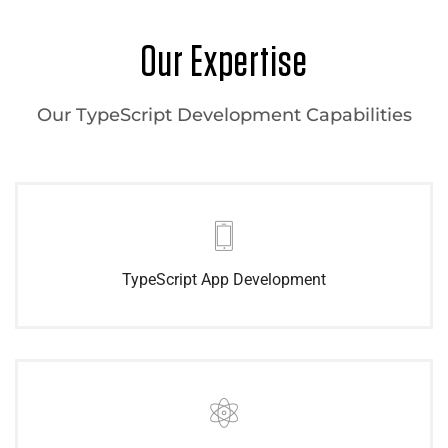
Our Expertise
Our TypeScript Development Capabilities
TypeScript App Development