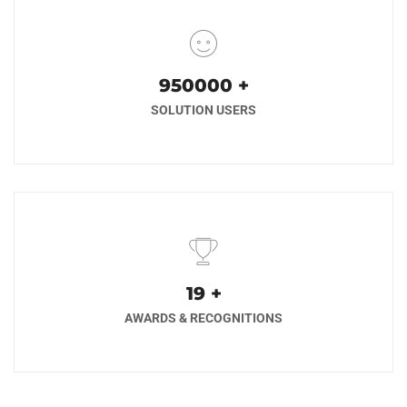
1000000
+
SOLUTION USERS
20
+
AWARDS & RECOGNITIONS