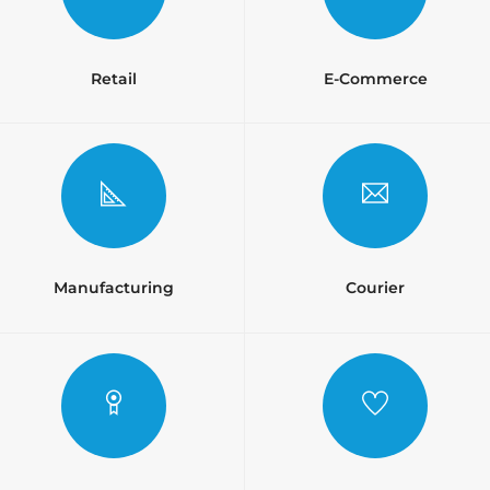
Retail
E-Commerce
Manufacturing
Courier