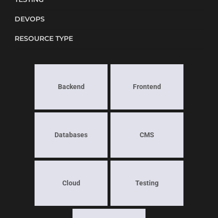
DEVOPS
RESOURCE TYPE
Backend
Frontend
Databases
CMS
Cloud
Testing