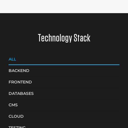
Technology Stack
ALL
BACKEND
FRONTEND
DATABASES
CMS
CLOUD
TESTING