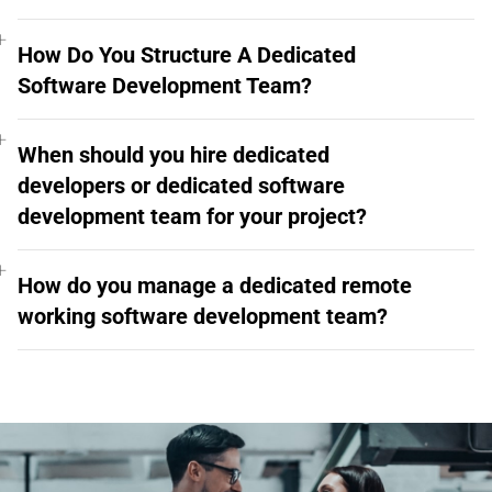
How Do You Structure A Dedicated
Software Development Team?
When should you hire dedicated
developers or dedicated software
development team for your project?
How do you manage a dedicated remote
working software development team?