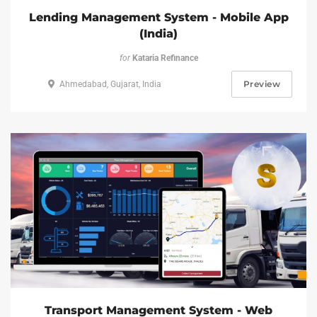
Lending Management System - Mobile App
(India)
for
Kataria Refinance
Preview
Ahmedabad, Gujarat, India
Transport Management System - Web