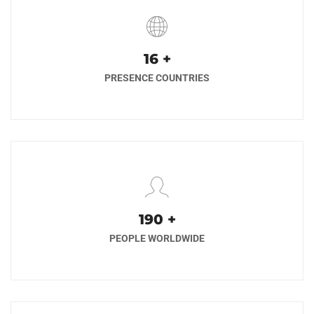
17
+
PRESENCE COUNTRIES
200
+
PEOPLE WORLDWIDE