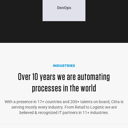
DevOps
INDUSTRIES
Over 10 years we are automating
processes in the world
With a presence in 17+ countries and 200+ talents on board, Citta is
serving mostly every industry. From Retail to Logistic we are
believed & recognized IT partners in 11+ industries.