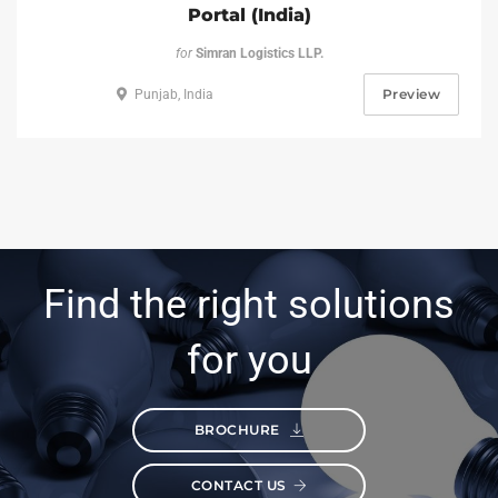
Portal (India)
for
Simran Logistics LLP.
Preview
Punjab, India
Find the right solutions
for you
BROCHURE
CONTACT US