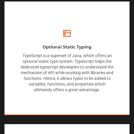
Optional Static Typing
TypeScript is a superset of Java, which offers an
optional static type system. Typescript helps the
dedicated typescript developers to understand the
mechanism of API while working with libraries and
functions. Hence, it allows types to be added to
variables, functions, and properties which
ultimately offers a great advantage.