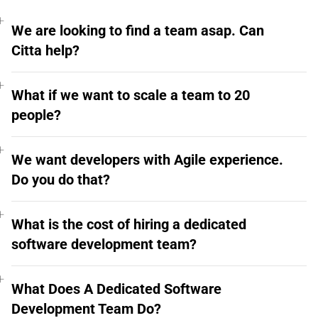
We are looking to find a team asap. Can
Citta help?
What if we want to scale a team to 20
people?
We want developers with Agile experience.
Do you do that?
What is the cost of hiring a dedicated
software development team?
What Does A Dedicated Software
Development Team Do?