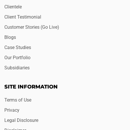
Clientele
Client Testimonial
Customer Stories (Go Live)
Blogs
Case Studies
Our Portfolio
Subsidiaries
SITE INFORMATION
Terms of Use
Privacy
Legal Disclosure