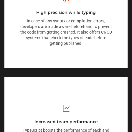
High precision while typing
In case of any syntax or compilation errors,
developers are made aware beforehand to prevent
the code from getting crashed. It also offers CI/CD
systems that check the types of code before
getting published.
Increased team performance
TypeScript boosts the performance of each and