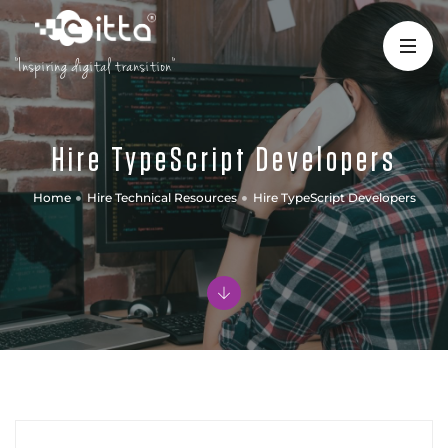
"Inspiring digital transition"
Hire TypeScript Developers
Home
Hire Technical Resources
Hire TypeScript Developers