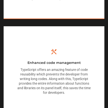
Enhanced code management
TypeScript offers an amazing feature of code
reusability which prevents the developer from
writing long codes. Along with this, TypeScript
provides the entire information about functions
and libraries on its panel itself, this saves the time
for developers.