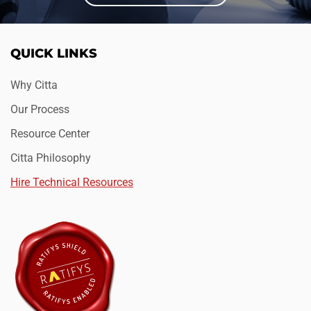
QUICK LINKS
Why Citta
Our Process
Resource Center
Citta Philosophy
Hire Technical Resources