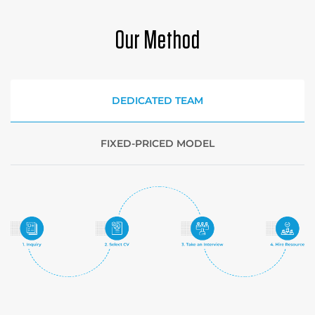
Our Method
DEDICATED TEAM
FIXED-PRICED MODEL