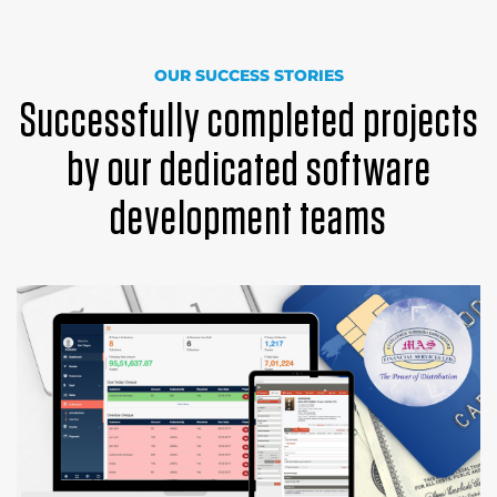
OUR SUCCESS STORIES
Successfully completed projects
by our dedicated software
development teams