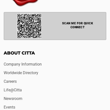
SCAN ME FOR QUICK
CONNECT
ABOUT CITTA
Company Information
Worldwide Directory
Careers
Life@Citta
Newsroom
Events