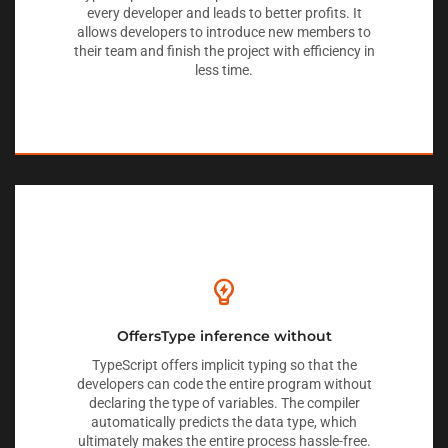
every developer and leads to better profits. It
allows developers to introduce new members to
their team and finish the project with efficiency in
less time.
OffersType inference without
TypeScript offers implicit typing so that the
developers can code the entire program without
declaring the type of variables. The compiler
automatically predicts the data type, which
ultimately makes the entire process hassle-free.