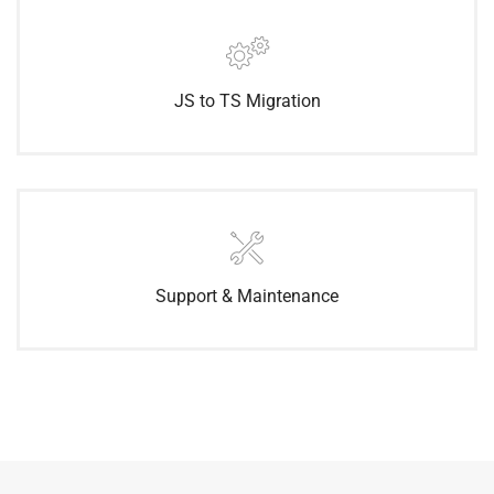
JS to TS Migration
Support & Maintenance