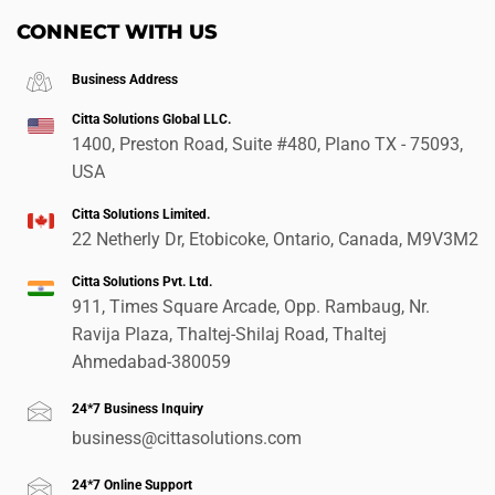
CONNECT WITH US
Business Address
Citta Solutions Global LLC.
1400, Preston Road, Suite #480, Plano TX - 75093,
USA
Citta Solutions Limited.
22 Netherly Dr, Etobicoke, Ontario, Canada, M9V3M2
Citta Solutions Pvt. Ltd.
911, Times Square Arcade, Opp. Rambaug, Nr.
Ravija Plaza, Thaltej-Shilaj Road, Thaltej
Ahmedabad-380059
24*7 Business Inquiry
business@cittasolutions.com
24*7 Online Support