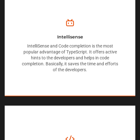
Intellisense
IntelliSense and Code completion is the most
popular advantage of TypeScript. It offers active
hints to the developers and helps in code
completion. Basically, it saves the time and efforts
of the developers.