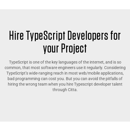
Hire TypeScript Developers for
your Project
TypeScript is one of the key languages of the internet, and is so
common, that most software engineers use it regularly. Considering
TypeScript’s wide-ranging reach in most web/mobile applications,
bad programming can cost you. But you can avoid the pitfalls of
hiring the wrong team when you hire Typescript developer talent
through Citta.