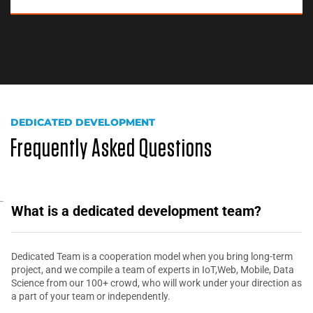
DEDICATED DEVELOPMENT
Frequently Asked Questions
What is a dedicated development team?
Dedicated Team is a cooperation model when you bring long-term
project, and we compile a team of experts in IoT,Web, Mobile, Data
Science from our 100+ crowd, who will work under your direction as
a part of your team or independently.