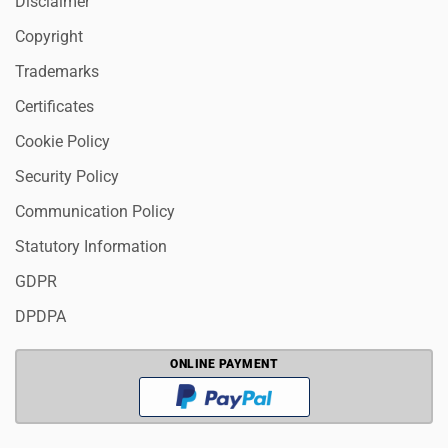
Disclaimer
Copyright
Trademarks
Certificates
Cookie Policy
Security Policy
Communication Policy
Statutory Information
GDPR
DPDPA
ONLINE PAYMENT