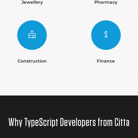
Jewellery
Pharmacy
Construction
Finance
Why TypeScript Developers from Citta