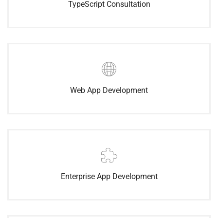
TypeScript Consultation
Web App Development
Enterprise App Development