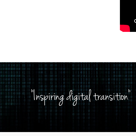
"Inspiring digital transition"