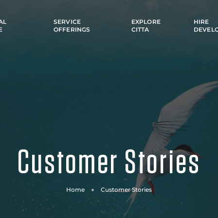
AL
SERVICE
EXPLORE
HIRE
E
OFFERINGS
CITTA
DEVEL
Customer Stories
Home
Customer Stories