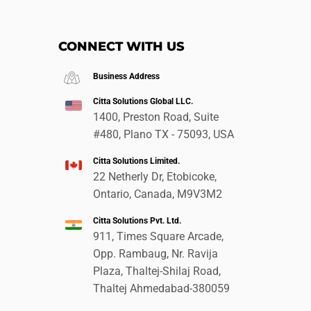
CONNECT WITH US
Business Address
Citta Solutions Global LLC.
1400, Preston Road, Suite
#480, Plano TX - 75093, USA
Citta Solutions Limited.
22 Netherly Dr, Etobicoke,
Ontario, Canada, M9V3M2
Citta Solutions Pvt. Ltd.
911, Times Square Arcade,
Opp. Rambaug, Nr. Ravija
Plaza, Thaltej-Shilaj Road,
Thaltej Ahmedabad-380059