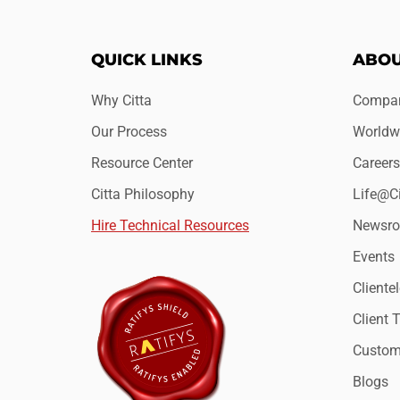
QUICK LINKS
ABOU
Why Citta
Compan
Our Process
Worldwi
Resource Center
Careers
Citta Philosophy
Life@Ci
Hire Technical Resources
Newsr
Events
Clientel
Client 
Custome
Blogs