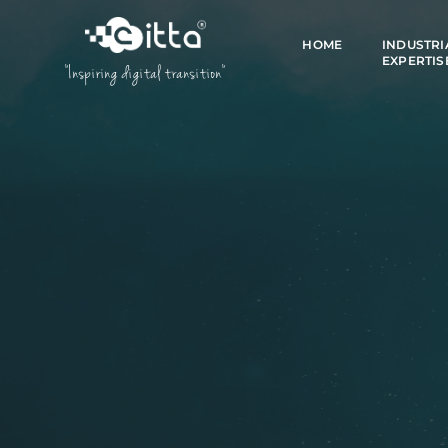
HOME
INDUSTRI
EXPERTIS
"Inspiring digital transition"