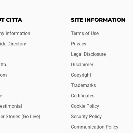
T CITTA
SITE INFORMATION
y Information
Terms of Use
de Directory
Privacy
Legal Disclosure
tta
Disclaimer
oom
Copyright
Trademarks
e
Certificates
Testimonial
Cookie Policy
r Stories (Go Live)
Security Policy
Communication Policy