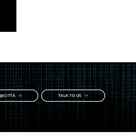
E@CITTA
TALK TO US