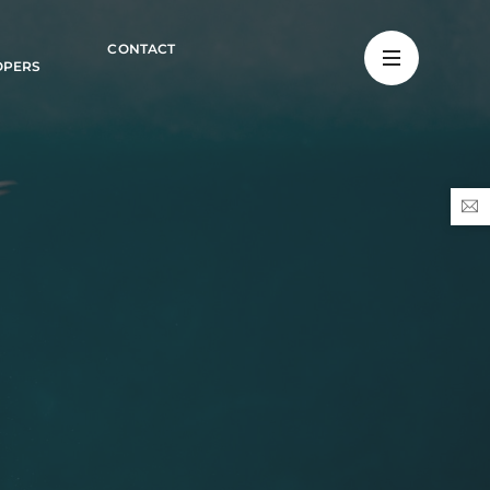
CONTACT
OPERS