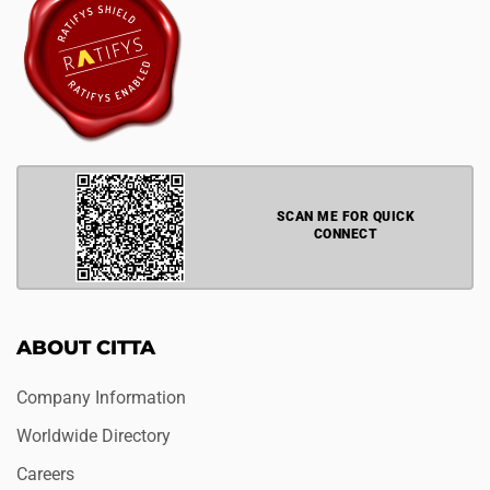
SCAN ME FOR QUICK
CONNECT
ABOUT CITTA
Company Information
Worldwide Directory
Careers