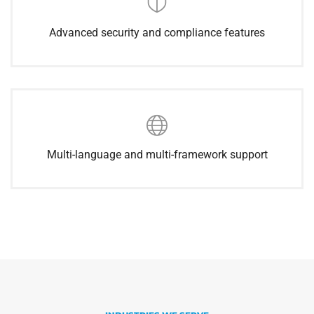
Advanced security and compliance features
Multi-language and multi-framework support