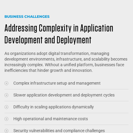
BUSINESS CHALLENGES
Addressing Complexity in Application
Development and Deployment
As organizations adopt digital transformation, managing
development environments, infrastructure, and scalability becomes
increasingly complex. Without a unified platform, businesses face
inefficiencies that hinder growth and innovation.
Complex infrastructure setup and management
Slower application development and deployment cycles
Difficulty in scaling applications dynamically
High operational and maintenance costs
Security vulnerabilities and compliance challenges