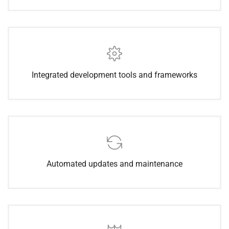
Integrated development tools and frameworks
Automated updates and maintenance