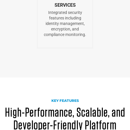
SERVICES
Integrated security
features including
identity management,
encryption, and
compliance monitoring.
KEY FEATURES
High-Performance, Scalable, and
Developer-Friendly Platform