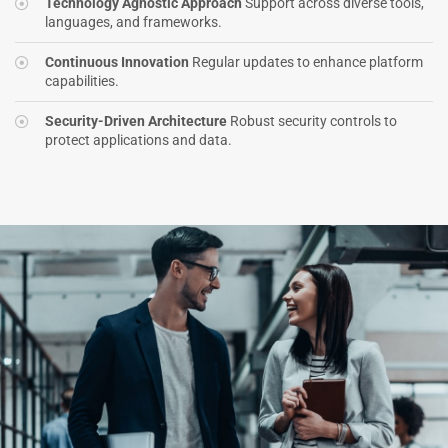
Technology Agnostic Approach
Support across diverse tools,
languages, and frameworks.
Continuous Innovation
Regular updates to enhance platform
capabilities.
Security-Driven Architecture
Robust security controls to
protect applications and data.