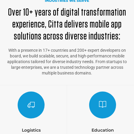
INDUSTRIES WE SERVE
Over 10+ years of digital transformation
experience, Citta delivers mobile app
solutions across diverse industries:
With a presence in 17+ countries and 200+ expert developers on
board, we build scalable, secure, and high-performance mobile
applications tailored for diverse industry needs. From startups to
large enterprises, we are a trusted technology partner across
multiple business domains.
Logistics
Education