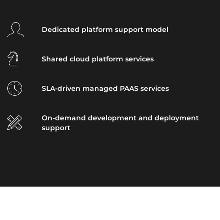
Dedicated platform support model
Shared cloud platform services
SLA-driven managed PAAS services
On-demand development and deployment
support