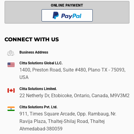
ONLINE PAYMENT
CONNECT WITH US
Business Address
Citta Solutions Global LLC.
1400, Preston Road, Suite #480, Plano TX - 75093,
USA
Citta Solutions Limited.
22 Netherly Dr, Etobicoke, Ontario, Canada, M9V3M2
Citta Solutions Pvt. Ltd.
911, Times Square Arcade, Opp. Rambaug, Nr.
Ravija Plaza, Thaltej-Shilaj Road, Thaltej
Ahmedabad-380059