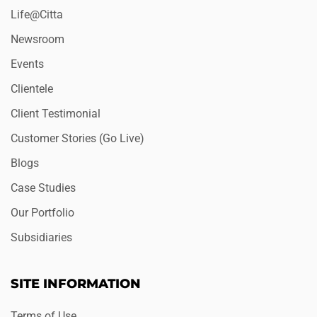
Life@Citta
Newsroom
Events
Clientele
Client Testimonial
Customer Stories (Go Live)
Blogs
Case Studies
Our Portfolio
Subsidiaries
SITE INFORMATION
Terms of Use