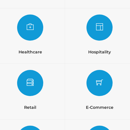
Healthcare
Hospitality
Retail
E-Commerce