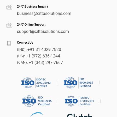
24*7 Business Inquiry
business@cittasolutions.com
24*7 Online Support
support@cittasolutions.com
Connect Us
+91 81 4029 7820
(IND):
+1 (972) 636-1244
(US):
+1 (343) 297-7667
(CAN):
|
|
|
|