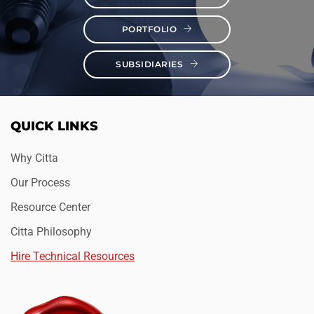
PORTFOLIO
SUBSIDIARIES
QUICK LINKS
Why Citta
Our Process
Resource Center
Citta Philosophy
Hire Technical Resources