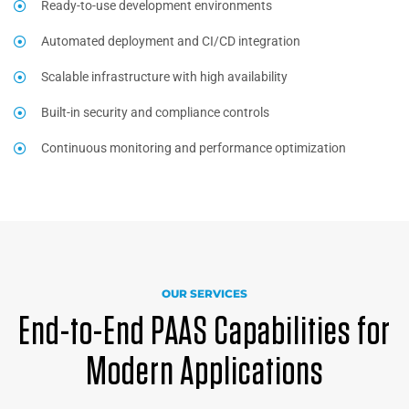
Ready-to-use development environments
Automated deployment and CI/CD integration
Scalable infrastructure with high availability
Built-in security and compliance controls
Continuous monitoring and performance optimization
OUR SERVICES
End-to-End PAAS Capabilities for
Modern Applications