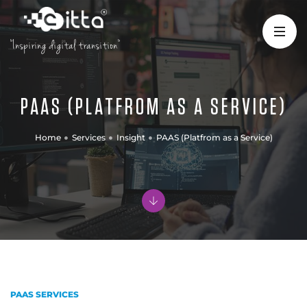
"Inspiring digital transition"
PAAS (PLATFROM AS A SERVICE)
Home
Services
Insight
PAAS (Platfrom as a Service)
PAAS SERVICES