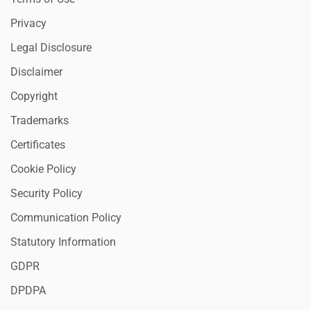
Privacy
Legal Disclosure
Disclaimer
Copyright
Trademarks
Certificates
Cookie Policy
Security Policy
Communication Policy
Statutory Information
GDPR
DPDPA