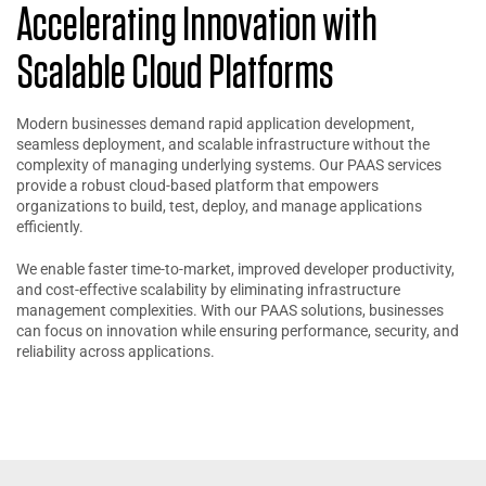
Accelerating Innovation with
Scalable Cloud Platforms
Modern businesses demand rapid application development,
seamless deployment, and scalable infrastructure without the
complexity of managing underlying systems. Our PAAS services
provide a robust cloud-based platform that empowers
organizations to build, test, deploy, and manage applications
efficiently.
We enable faster time-to-market, improved developer productivity,
and cost-effective scalability by eliminating infrastructure
management complexities. With our PAAS solutions, businesses
can focus on innovation while ensuring performance, security, and
reliability across applications.