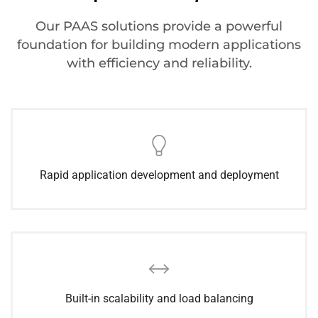
Our PAAS solutions provide a powerful
foundation for building modern applications
with efficiency and reliability.
Rapid application development and deployment
Built-in scalability and load balancing