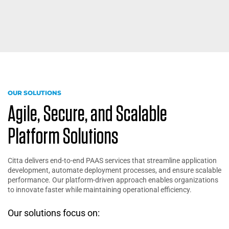
OUR SOLUTIONS
Agile, Secure, and Scalable
Platform Solutions
Citta delivers end-to-end PAAS services that streamline application
development, automate deployment processes, and ensure scalable
performance. Our platform-driven approach enables organizations
to innovate faster while maintaining operational efficiency.
Our solutions focus on: