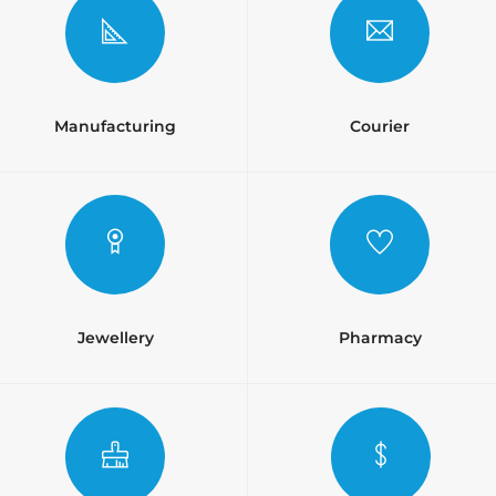
Manufacturing
Courier
Jewellery
Pharmacy