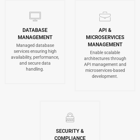
DATABASE
API &
MANAGEMENT
MICROSERVICES
MANAGEMENT
Managed database
services ensuring high
Enable scalable
availability, performance,
architectures through
and secure data
API management and
handling.
microservices-based
development.
SECURITY &
COMPLIANCE