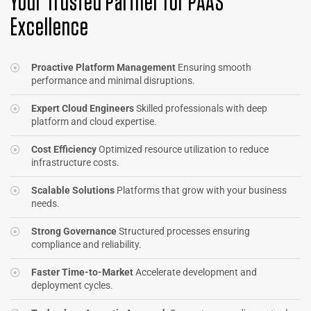
Your Trusted Partner for PAAS
Excellence
Proactive Platform Management
Ensuring smooth
performance and minimal disruptions.
Expert Cloud Engineers
Skilled professionals with deep
platform and cloud expertise.
Cost Efficiency
Optimized resource utilization to reduce
infrastructure costs.
Scalable Solutions
Platforms that grow with your business
needs.
Strong Governance
Structured processes ensuring
compliance and reliability.
Faster Time-to-Market
Accelerate development and
deployment cycles.