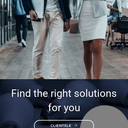
Find the right solutions
for you
CLIENTELE