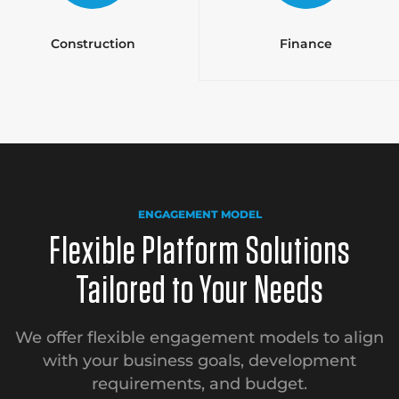
Construction
Finance
ENGAGEMENT MODEL
Flexible Platform Solutions
Tailored to Your Needs
We offer flexible engagement models to align
with your business goals, development
requirements, and budget.