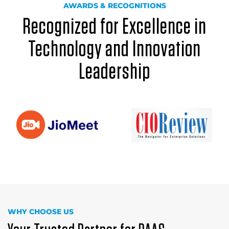
AWARDS & RECOGNITIONS
Recognized for Excellence in
Technology and Innovation
Leadership
WHY CHOOSE US