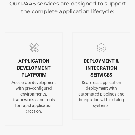
Our PAAS services are designed to support
the complete application lifecycle:
APPLICATION
DEPLOYMENT &
DEVELOPMENT
INTEGRATION
PLATFORM
SERVICES
Accelerate development
Seamless application
with pre-configured
deployment with
environments,
automated pipelines and
frameworks, and tools
integration with existing
for rapid application
systems.
creation.