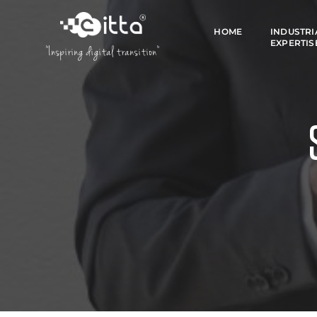
HOME
INDUSTRI
EXPERTIS
"Inspiring digital transition"