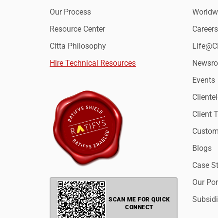
Our Process
Worldwi
Resource Center
Careers
Citta Philosophy
Life@Ci
Hire Technical Resources
Newsr
Events
Clientel
Client 
Custome
Blogs
Case S
Our Por
Subsidi
SCAN ME FOR QUICK
CONNECT