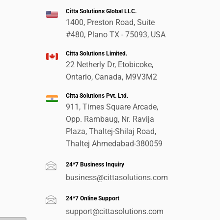
Citta Solutions Global LLC.
1400, Preston Road, Suite
#480, Plano TX - 75093, USA
Citta Solutions Limited.
22 Netherly Dr, Etobicoke,
Ontario, Canada, M9V3M2
Citta Solutions Pvt. Ltd.
911, Times Square Arcade,
Opp. Rambaug, Nr. Ravija
Plaza, Thaltej-Shilaj Road,
Thaltej Ahmedabad-380059
24*7 Business Inquiry
business@cittasolutions.com
24*7 Online Support
support@cittasolutions.com