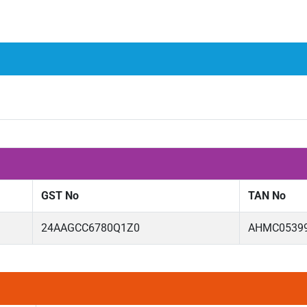
GST No
TAN No
24AAGCC6780Q1Z0
AHMC0539