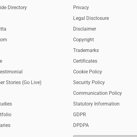
de Directory
Privacy
Legal Disclosure
tta
Disclaimer
oom
Copyright
Trademarks
e
Certificates
Testimonial
Cookie Policy
r Stories (Go Live)
Security Policy
Communication Policy
tudies
Statutory Information
tfolio
GDPR
aries
DPDPA