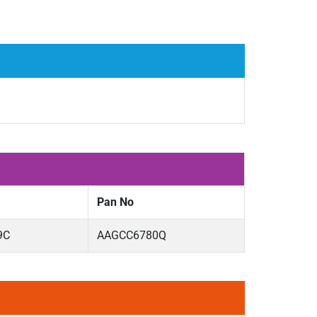
Pan No
9C
AAGCC6780Q