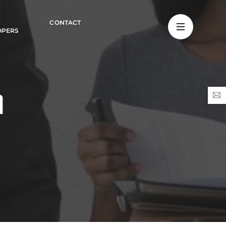
CONTACT
OPERS
n