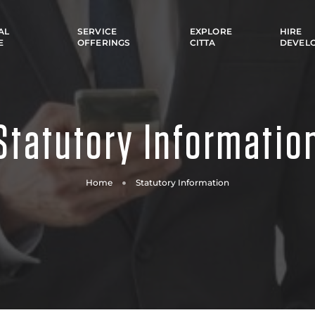
AL
SERVICE
EXPLORE
HIRE
E
OFFERINGS
CITTA
DEVEL
Statutory Informatio
Home
Statutory Information