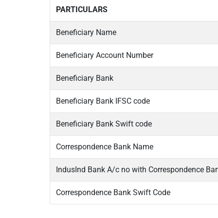
PARTICULARS
Beneficiary Name
Beneficiary Account Number
Beneficiary Bank
Beneficiary Bank IFSC code
Beneficiary Bank Swift code
Correspondence Bank Name
IndusInd Bank A/c no with Correspondence Ba
Correspondence Bank Swift Code