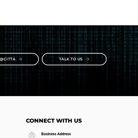
E@CITTA
TALK TO US
CONNECT WITH US
Business Address