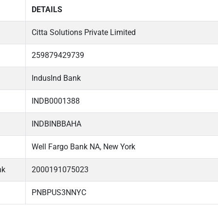
DETAILS
Citta Solutions Private Limited
259879429739
IndusInd Bank
INDB0001388
INDBINBBAHA
Well Fargo Bank NA, New York
nk
2000191075023
PNBPUS3NNYC