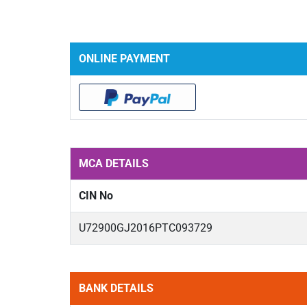
ONLINE PAYMENT
MCA DETAILS
CIN No
U72900GJ2016PTC093729
BANK DETAILS