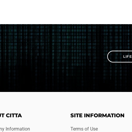
LIF
T CITTA
SITE INFORMATION
y Information
Terms of Use