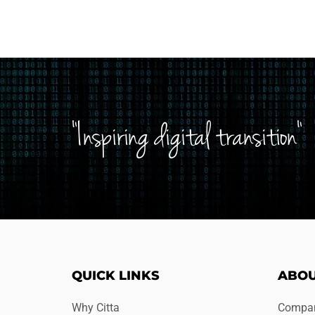
"Inspiring digital transition"
QUICK LINKS
ABOU
Why Citta
Compan