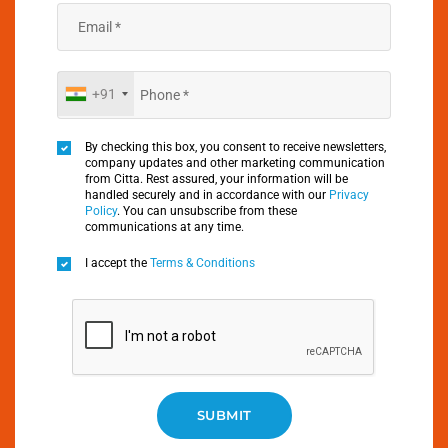
+91
By checking this box, you consent to receive newsletters,
company updates and other marketing communication
from Citta. Rest assured, your information will be
handled securely and in accordance with our
Privacy
Policy
. You can unsubscribe from these
communications at any time.
I accept the
Terms & Conditions
SUBMIT