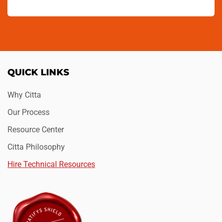
QUICK LINKS
Why Citta
Our Process
Resource Center
Citta Philosophy
Hire Technical Resources