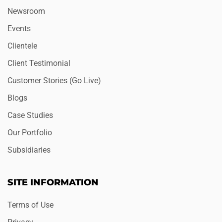
Newsroom
Events
Clientele
Client Testimonial
Customer Stories (Go Live)
Blogs
Case Studies
Our Portfolio
Subsidiaries
SITE INFORMATION
Terms of Use