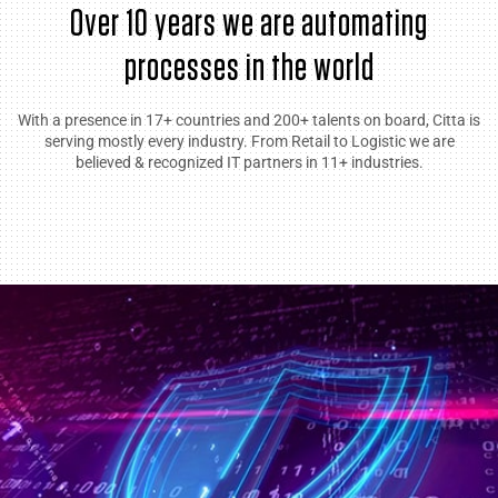
Over 10 years we are automating
processes in the world
With a presence in 17+ countries and 200+ talents on board, Citta is
serving mostly every industry. From Retail to Logistic we are
believed & recognized IT partners in 11+ industries.