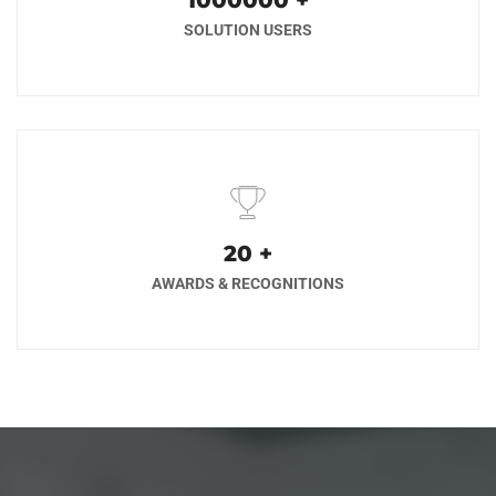
1000000
+
SOLUTION USERS
20
+
AWARDS & RECOGNITIONS