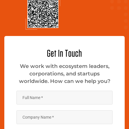
Get In Touch
We work with ecosystem leaders,
corporations, and startups
worldwide. How can we help you?