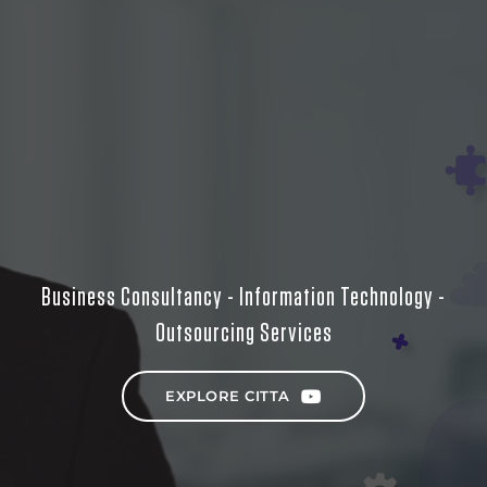
Business Consultancy - Information Technology -
Outsourcing Services
EXPLORE CITTA