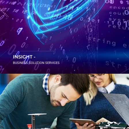
INSIGHT -
BUSINESS SOLUTION SERVICES