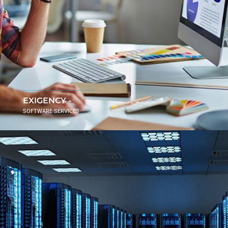
EXIGENCY -
SOFTWARE SERVICES