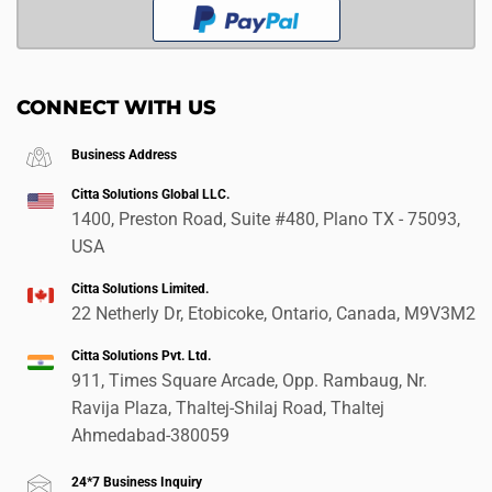
CONNECT WITH US
Business Address
Citta Solutions Global LLC.
1400, Preston Road, Suite #480, Plano TX - 75093,
USA
Citta Solutions Limited.
22 Netherly Dr, Etobicoke, Ontario, Canada, M9V3M2
Citta Solutions Pvt. Ltd.
911, Times Square Arcade, Opp. Rambaug, Nr.
Ravija Plaza, Thaltej-Shilaj Road, Thaltej
Ahmedabad-380059
24*7 Business Inquiry