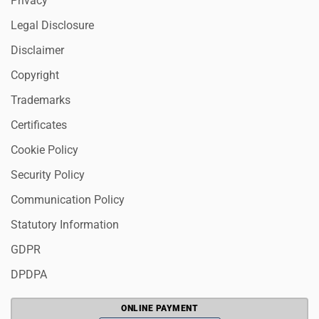
Privacy
Legal Disclosure
Disclaimer
Copyright
Trademarks
Certificates
Cookie Policy
Security Policy
Communication Policy
Statutory Information
GDPR
DPDPA
ONLINE PAYMENT