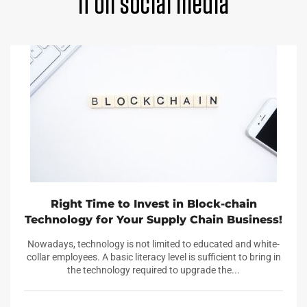
it on social media
Right Time to Invest in Block-chain
Technology for Your Supply Chain Business!
Nowadays, technology is not limited to educated and white-
collar employees. A basic literacy level is sufficient to bring in
the technology required to upgrade the...