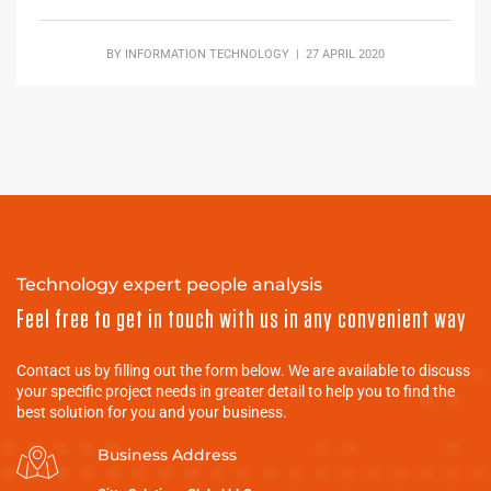
BY
INFORMATION TECHNOLOGY
| 27 APRIL 2020
Technology expert people analysis
Feel free to get in touch with us in any convenient way
Contact us by filling out the form below. We are available to discuss
your specific project needs in greater detail to help you to find the
best solution for you and your business.
Business Address