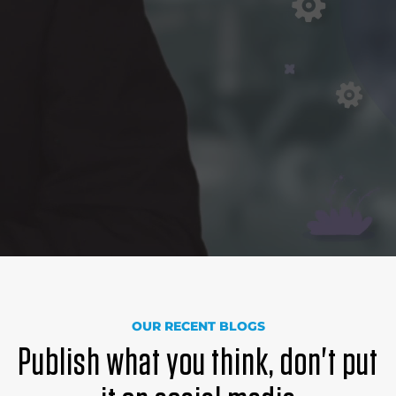
OUR RECENT BLOGS
Publish what you think, don't put