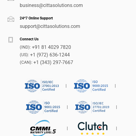
business@cittasolutions.com
24*7 Online Support
support@cittasolutions.com
Connect Us
+91 81 4029 7820
(IND):
+1 (972) 636-1244
(US):
+1 (343) 297-7667
(CAN):
|
|
|
|
|
|