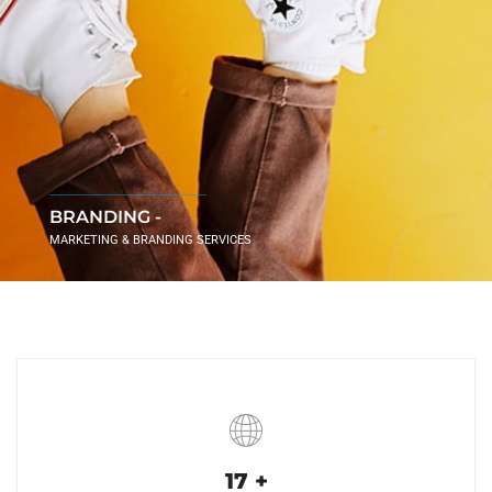
BRANDING -
MARKETING & BRANDING SERVICES
17
+