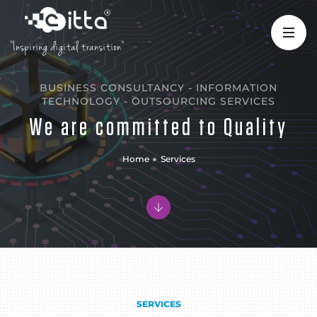
"Inspiring digital transition"
BUSINESS CONSULTANCY - INFORMATION
TECHNOLOGY - OUTSOURCING SERVICES
We are committed to Quality
Home
Services
SERVICES