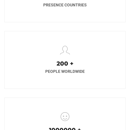
PRESENCE COUNTRIES
200
+
PEOPLE WORLDWIDE