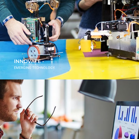
INNOVATE -
EMERGING TECHNOLOGY