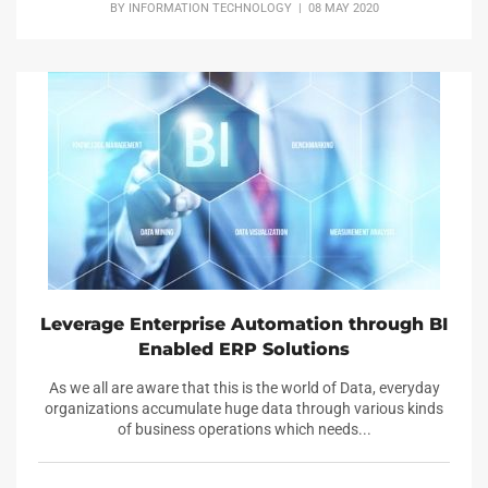
BY
INFORMATION TECHNOLOGY
| 08 MAY 2020
Leverage Enterprise Automation through BI
Enabled ERP Solutions
As we all are aware that this is the world of Data, everyday
organizations accumulate huge data through various kinds
of business operations which needs...