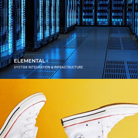
ELEMENTAL -
SYSTEM INTEGRATION & INFRASTRUCTURE