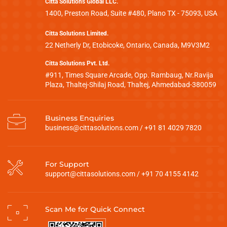
Citta Solutions Global LLC.
1400, Preston Road, Suite #480, Plano TX - 75093, USA
Citta Solutions Limited.
22 Netherly Dr, Etobicoke, Ontario, Canada, M9V3M2
Citta Solutions Pvt. Ltd.
#911, Times Square Arcade, Opp. Rambaug, Nr.Ravija
Plaza, Thaltej-Shilaj Road, Thaltej, Ahmedabad-380059
Business Enquiries
business@cittasolutions.com
/
+91 81 4029 7820
For Support
support@cittasolutions.com
/
+91 70 4155 4142
Scan Me for Quick Connect