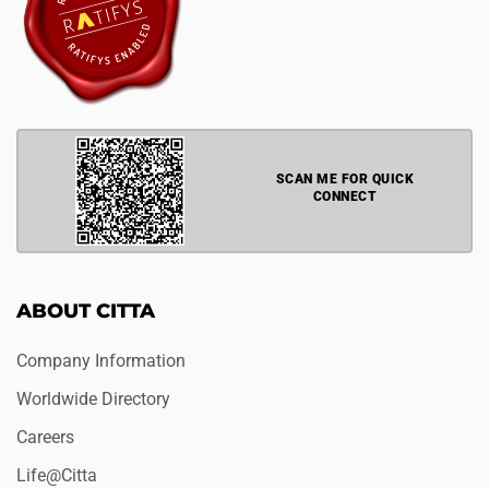
SCAN ME FOR QUICK
CONNECT
ABOUT CITTA
Company Information
Worldwide Directory
Careers
Life@Citta