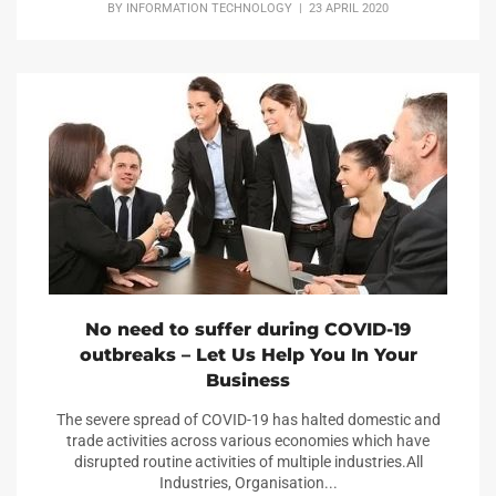
BY
INFORMATION TECHNOLOGY
| 23 APRIL 2020
No need to suffer during COVID-19
outbreaks – Let Us Help You In Your
Business
The severe spread of COVID-19 has halted domestic and
trade activities across various economies which have
disrupted routine activities of multiple industries.All
Industries, Organisation...