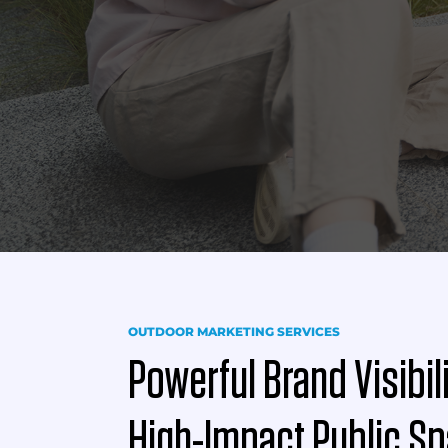
OUTDOOR MARKETING SERVICES
Powerful Brand Visibil
High-Impact Public S