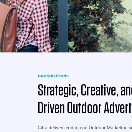
OUR SOLUTIONS
Strategic, Creative, a
Driven Outdoor Advert
Citta delivers end-to-end Outdoor Marketing s