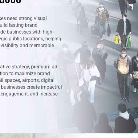
ses need strong visual
uild lasting brand
ide businesses with high-
gic public locations, helping
 visibility and memorable
ative strategy, premium ad
tion to maximize brand
l spaces, airports, digital
 businesses create impactful
e engagement, and increase