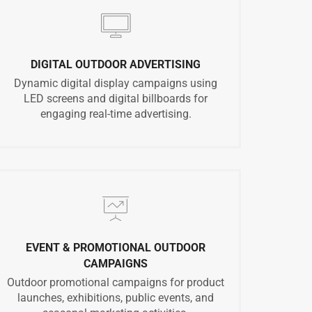
DIGITAL OUTDOOR ADVERTISING
Dynamic digital display campaigns using
LED screens and digital billboards for
engaging real-time advertising.
EVENT & PROMOTIONAL OUTDOOR
CAMPAIGNS
Outdoor promotional campaigns for product
launches, exhibitions, public events, and