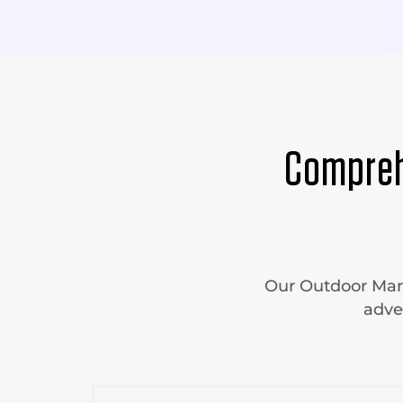
Compreh
Our Outdoor Mark
adve