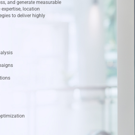
ess, and generate measurable
expertise, location
gies to deliver highly
alysis
paigns
tions
ptimization