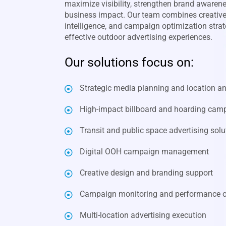
maximize visibility, strengthen brand awaren
business impact. Our team combines creative 
intelligence, and campaign optimization strate
effective outdoor advertising experiences.
Our solutions focus on:
Strategic media planning and location an
High-impact billboard and hoarding cam
Transit and public space advertising solu
Digital OOH campaign management
Creative design and branding support
Campaign monitoring and performance o
Multi-location advertising execution