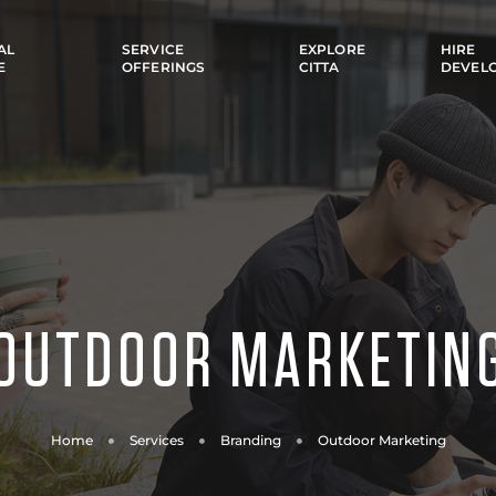
AL
SERVICE
EXPLORE
HIRE
E
OFFERINGS
CITTA
DEVEL
OUTDOOR MARKETIN
Home
Services
Branding
Outdoor Marketing