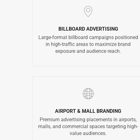
BILLBOARD ADVERTISING
Large-format billboard campaigns positioned
in high-traffic areas to maximize brand
exposure and audience reach.
AIRPORT & MALL BRANDING
Premium advertising placements in airports,
malls, and commercial spaces targeting high-
value audiences.