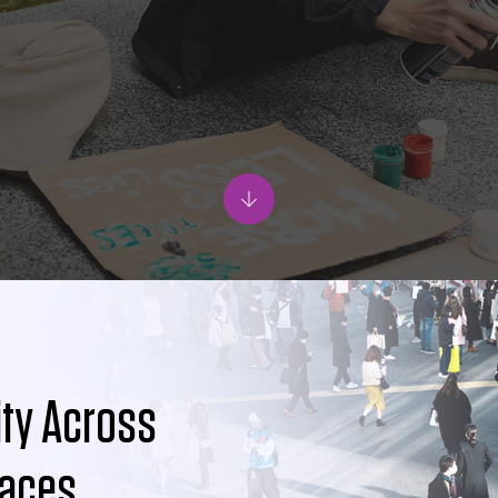
ity Across
paces