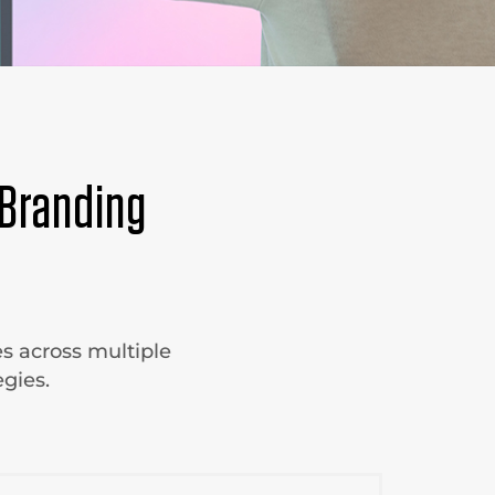
Branding
s across multiple
gies.