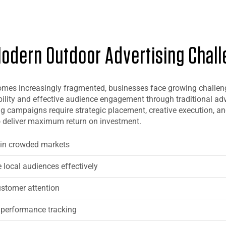
odern Outdoor Advertising Chal
mes increasingly fragmented, businesses face growing challen
bility and effective audience engagement through traditional adv
g campaigns require strategic placement, creative execution, a
 deliver maximum return on investment.
y in crowded markets
e local audiences effectively
ustomer attention
 performance tracking