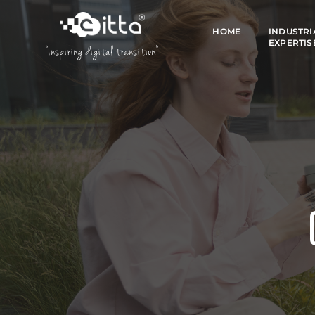
HOME
INDUSTRI
EXPERTIS
"Inspiring digital transition"