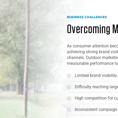
BUSINESS CHALLENGES
Overcoming M
As consumer attention beco
achieving strong brand visi
channels. Outdoor marketin
measurable performance to
Limited brand visibilit
Difficulty reaching larg
High competition for c
Inconsistent campaign