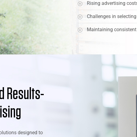
Rising advertising cos
Challenges in selecting
Maintaining consistent
nd Results-
ising
olutions designed to