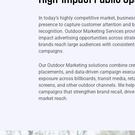
In today’s highly competitive market, busines
presence to capture customer attention and b
recognition. Outdoor Marketing Services prov
impact advertising opportunities across strate
brands reach large audiences with consistent
campaigns.
Our Outdoor Marketing solutions combine cre
placements, and data-driven campaign execu
exposure across billboards, transit media, retai
screens, and other outdoor channels. We help
campaigns that strengthen brand recall, driv
market reach.