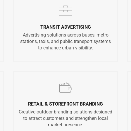
TRANSIT ADVERTISING
Advertising solutions across buses, metro
stations, taxis, and public transport systems
to enhance urban visibility.
RETAIL & STOREFRONT BRANDING
Creative outdoor branding solutions designed
to attract customers and strengthen local
market presence.