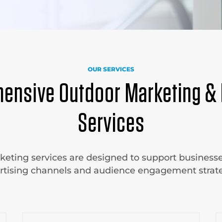
OUR SERVICES
ensive Outdoor Marketing & 
Services
eting services are designed to support businesse
rtising channels and audience engagement strate