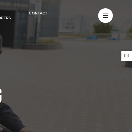
CONTACT
OPERS
G