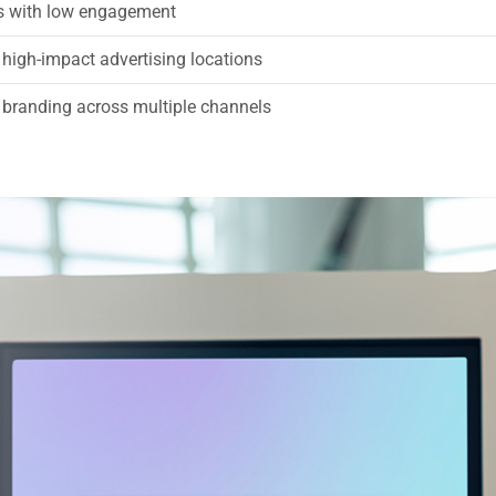
ts with low engagement
 high-impact advertising locations
 branding across multiple channels