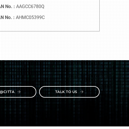
N No. :
AAGCC6780Q
N No. :
AHMC05399C
E@CITTA
TALK TO US