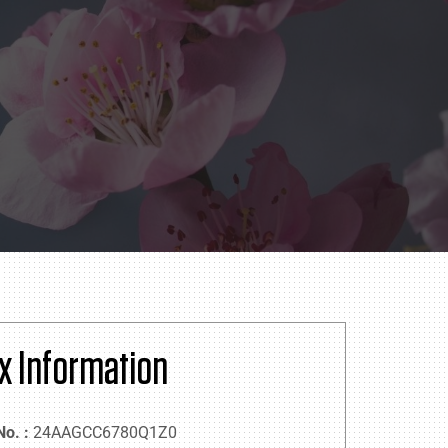
x Information
No. :
24AAGCC6780Q1Z0