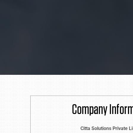
Company Inform
Citta Solutions Private L