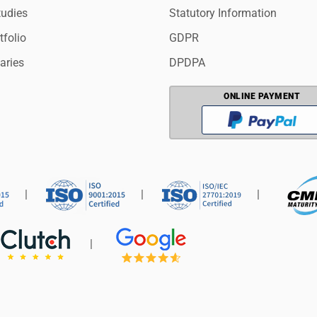
tudies
Statutory Information
tfolio
GDPR
aries
DPDPA
ONLINE PAYMENT
|
|
|
|