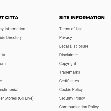
T CITTA
SITE INFORMATION
y Information
Terms of Use
de Directory
Privacy
Legal Disclosure
tta
Disclaimer
oom
Copyright
Trademarks
e
Certificates
Testimonial
Cookie Policy
r Stories (Go Live)
Security Policy
Communication Policy