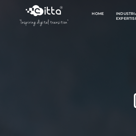
HOME
INDUSTRI
EXPERTIS
"Inspiring digital transition"