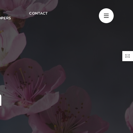
CONTACT
OPERS
n