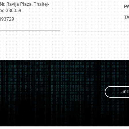
. Ravija Plaza, Thaltej-
PA
bad-380059
TA
093729
LIF