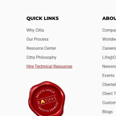
QUICK LINKS
ABOU
Why Citta
Compan
Our Process
Worldwi
Resource Center
Careers
Citta Philosophy
Life@Ci
Hire Technical Resources
Newsr
Events
Clientel
Client 
Custome
Blogs