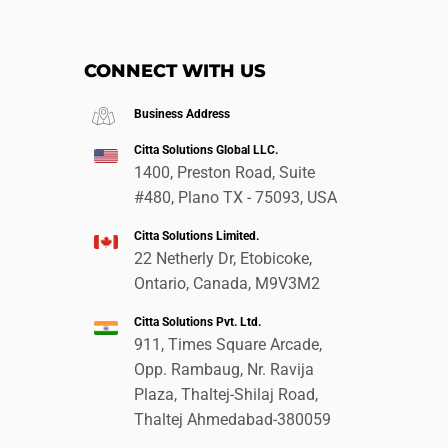
CONNECT WITH US
Business Address
Citta Solutions Global LLC.
1400, Preston Road, Suite
#480, Plano TX - 75093, USA
Citta Solutions Limited.
22 Netherly Dr, Etobicoke,
Ontario, Canada, M9V3M2
Citta Solutions Pvt. Ltd.
911, Times Square Arcade,
Opp. Rambaug, Nr. Ravija
Plaza, Thaltej-Shilaj Road,
Thaltej Ahmedabad-380059