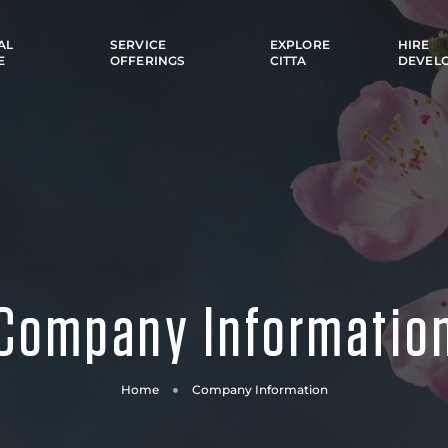
AL
SERVICE
EXPLORE
HIRE
E
OFFERINGS
CITTA
DEVEL
Company Informatio
Home
Company Information