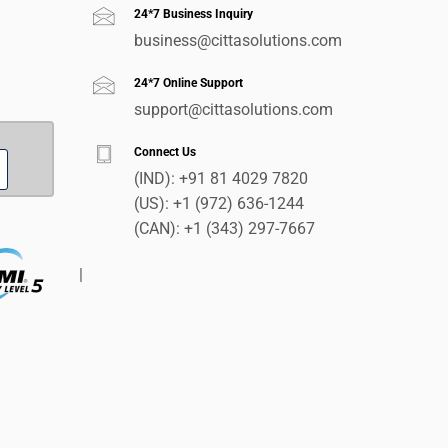
24*7 Business Inquiry
business@cittasolutions.com
24*7 Online Support
support@cittasolutions.com
Connect Us
(IND):
+91 81 4029 7820
(US):
+1 (972) 636-1244
(CAN):
+1 (343) 297-7667
|