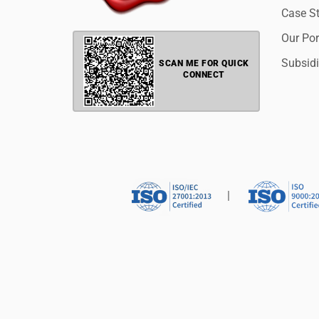
Case S
Our Por
Subsidi
SCAN ME FOR QUICK
CONNECT
|