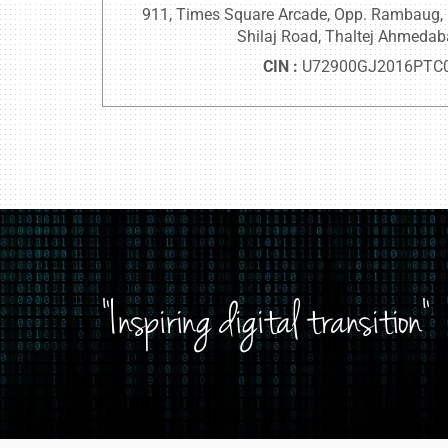
911, Times Square Arcade, Opp. Rambaug, Nr
Shilaj Road, Thaltej Ahmeda
CIN :
U72900GJ2016PTC
"Inspiring digital transition"