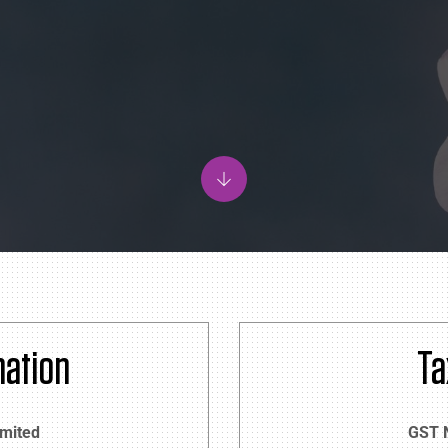
ation
Ta
imited
GST 