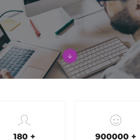
200
+
1000000
+