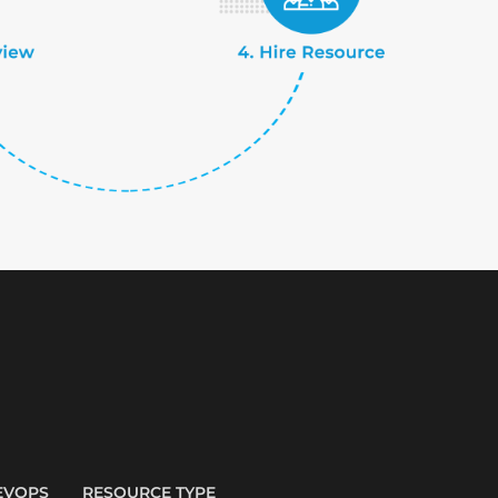
EVOPS
RESOURCE TYPE