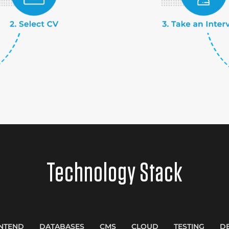
Technology Stack
NTEND
DATABASES
CMS
CLOUD
TESTING
D