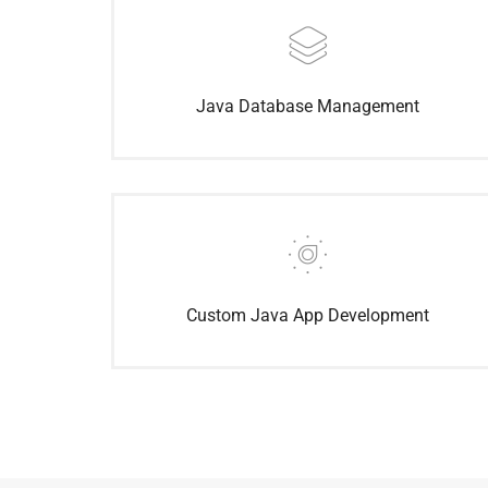
Java Database Management
Custom Java App Development