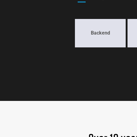
Backend