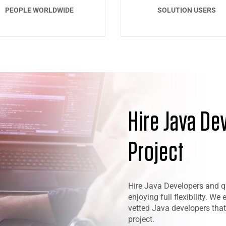
PEOPLE WORLDWIDE
SOLUTION USERS
Hire Java De
Project
Hire Java Developers and qui
enjoying full flexibility. We
vetted Java developers that
project.