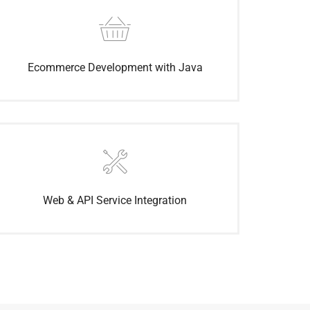
Ecommerce Development with Java
Web & API Service Integration