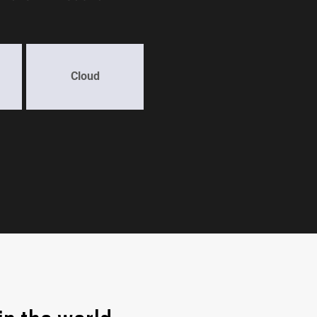
Cloud