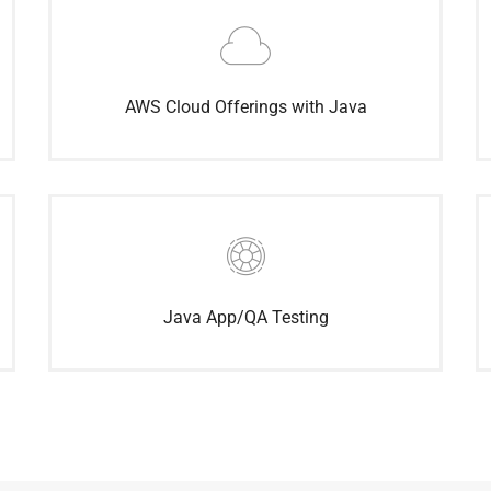
AWS Cloud Offerings with Java
Java App/QA Testing