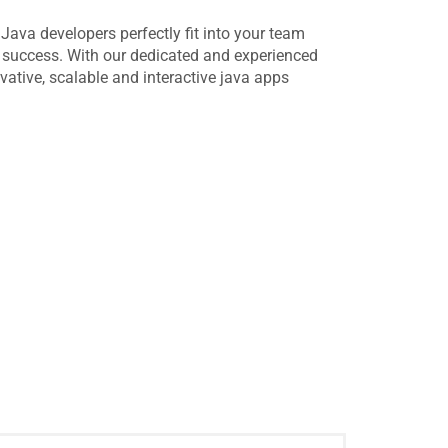
e Java developers perfectly fit into your team
g success. With our dedicated and experienced
vative, scalable and interactive java apps