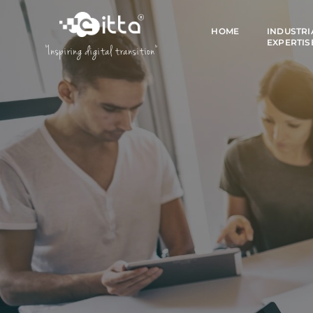
HOME
INDUSTRI
EXPERTIS
"Inspiring digital transition"