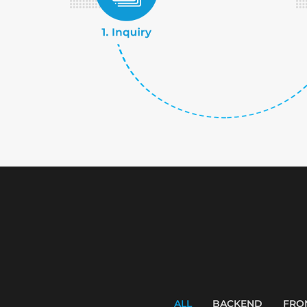
ALL
BACKEND
FRO