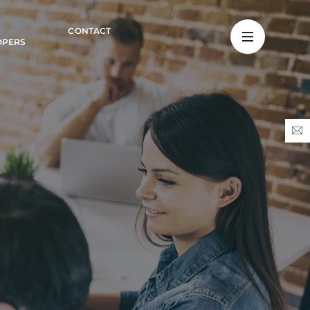
CONTACT
OPERS
s