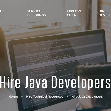
AL
SERVICE
EXPLORE
HIRE
E
OFFERINGS
CITTA
DEVEL
Hire Java Developer
Home
Hire Technical Resources
Hire Java Developers