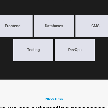
Frontend
Databases
CMS
Testing
DevOps
INDUSTRIES