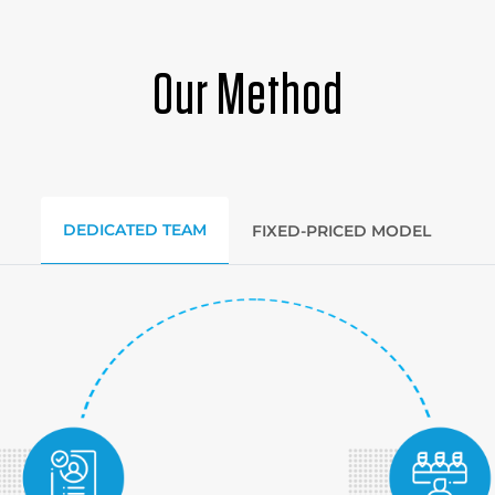
Our Method
DEDICATED TEAM
FIXED-PRICED MODEL