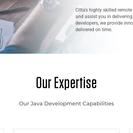
Citta's highly skilled remot
and assist you in deliverin
developers, we provide inno
delivered on time.
Our Expertise
Our Java Development Capabilities