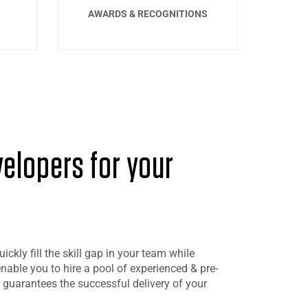
AWARDS & RECOGNITIONS
velopers for your
ckly fill the skill gap in your team while
 enable you to hire a pool of experienced & pre-
 guarantees the successful delivery of your