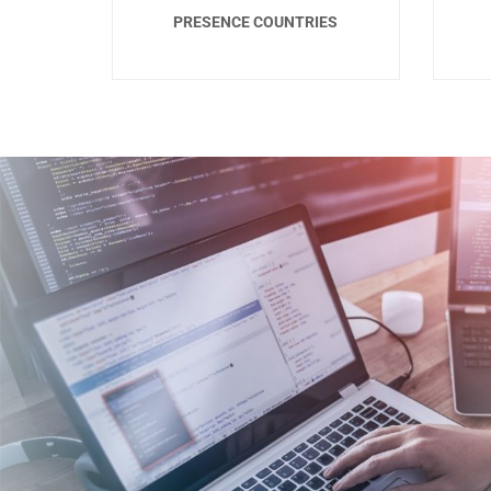
PRESENCE COUNTRIES