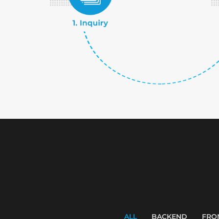
ALL
BACKEND
FRO