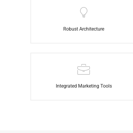
Robust Architecture
Integrated Marketing Tools