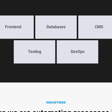
Frontend
Databases
CMS
Testing
DevOps
INDUSTRIES