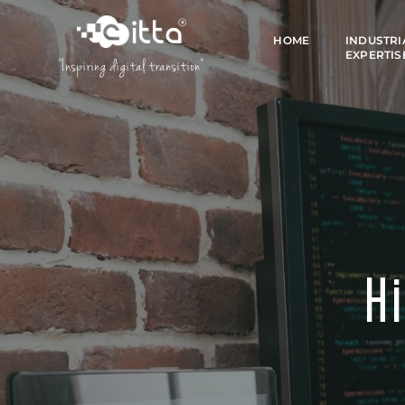
HOME
INDUSTRI
EXPERTIS
"Inspiring digital transition"
Hi