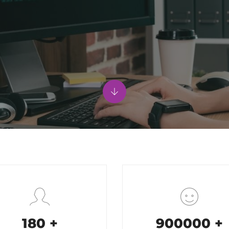
200
+
1000000
+