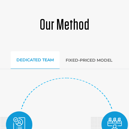
Our Method
DEDICATED TEAM
FIXED-PRICED MODEL