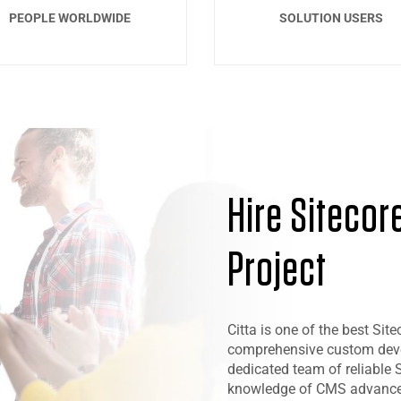
PEOPLE WORLDWIDE
SOLUTION USERS
Hire Sitecor
Project
Citta is one of the best S
comprehensive custom devel
dedicated team of reliable S
knowledge of CMS advancem