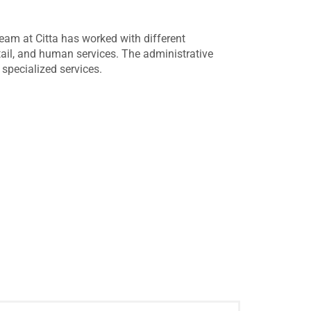
eam at Citta has worked with different
ail, and human services. The administrative
specialized services.