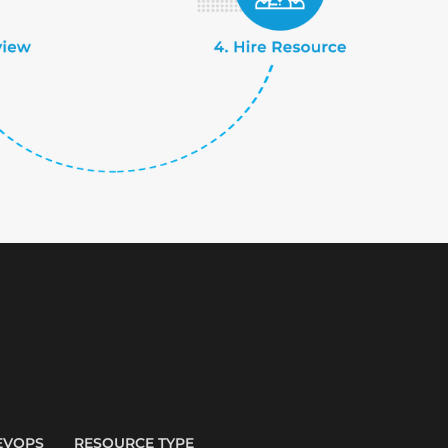
EVOPS
RESOURCE TYPE