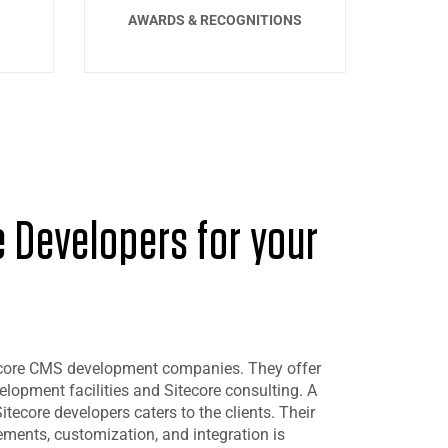
AWARDS & RECOGNITIONS
e Developers for your
itecore CMS development companies. They offer
opment facilities and Sitecore consulting. A
itecore developers caters to the clients. Their
ents, customization, and integration is