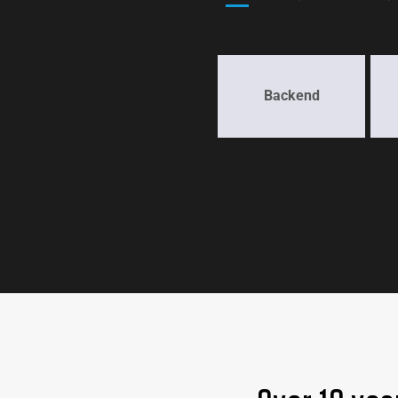
Backend