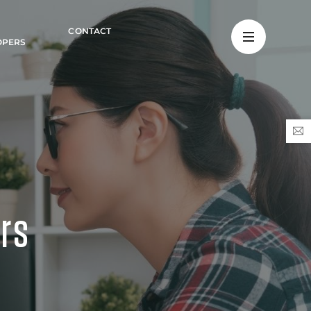
CONTACT
OPERS
ers