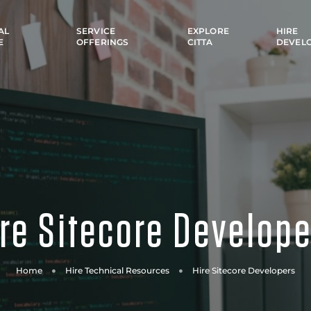
AL
SERVICE
EXPLORE
HIRE
E
OFFERINGS
CITTA
DEVEL
re Sitecore Develop
Home
Hire Technical Resources
Hire Sitecore Developers