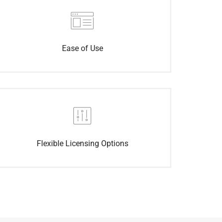
Ease of Use
Flexible Licensing Options