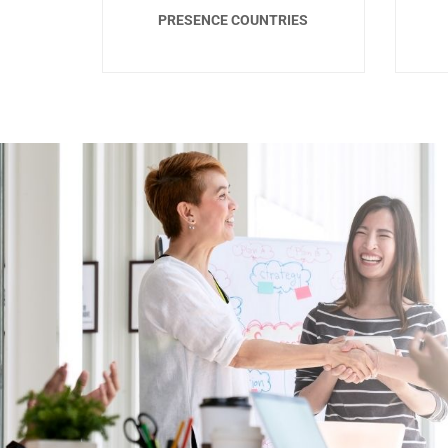
PRESENCE COUNTRIES