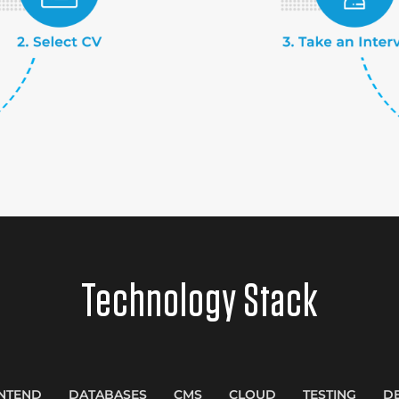
Technology Stack
NTEND
DATABASES
CMS
CLOUD
TESTING
D