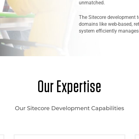
unmatched.
The Sitecore development t
domains like web-based, ret
system efficiently manages 
Our Expertise
Our Sitecore Development Capabilities