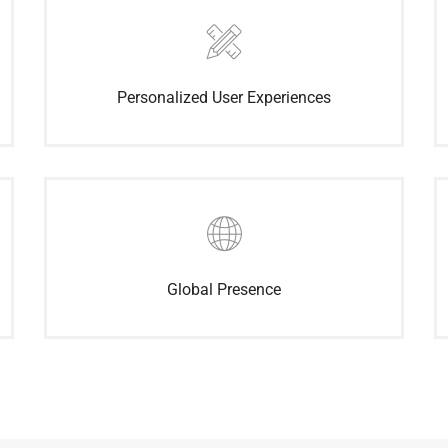
Personalized User Experiences
Global Presence