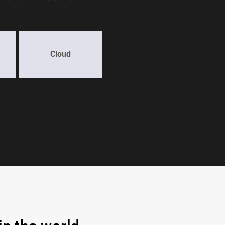
Cloud