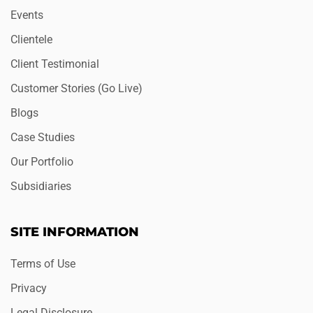
Events
Clientele
Client Testimonial
Customer Stories (Go Live)
Blogs
Case Studies
Our Portfolio
Subsidiaries
SITE INFORMATION
Terms of Use
Privacy
Legal Disclosure