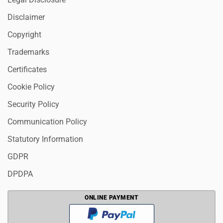
Disclaimer
Copyright
Trademarks
Certificates
Cookie Policy
Security Policy
Communication Policy
Statutory Information
GDPR
DPDPA
ONLINE PAYMENT