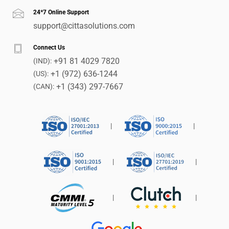
24*7 Online Support
support@cittasolutions.com
Connect Us
+91 81 4029 7820
(IND):
+1 (972) 636-1244
(US):
+1 (343) 297-7667
(CAN):
|
|
|
|
|
|