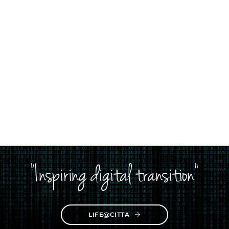
"Inspiring digital transition"
LIFE@CITTA