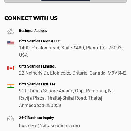
CONNECT WITH US
Business Address
Citta Solutions Global LLC.
1400, Preston Road, Suite #480, Plano TX - 75093,
USA
Citta Solutions Limited.
22 Netherly Dr, Etobicoke, Ontario, Canada, M9V3M2
Citta Solutions Pvt. Ltd.
911, Times Square Arcade, Opp. Rambaug, Nr.
Ravija Plaza, Thaltej-Shilaj Road, Thaltej
Ahmedabad-380059
24*7 Business Inquiry
business@cittasolutions.com