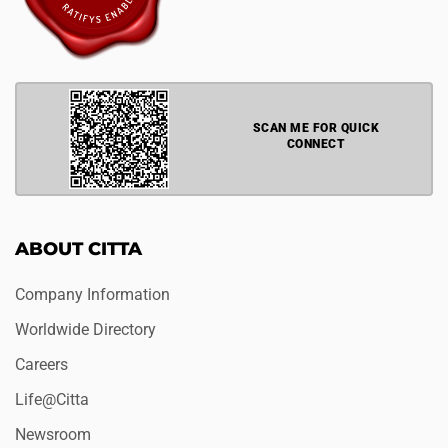
SCAN ME FOR QUICK
CONNECT
ABOUT CITTA
Company Information
Worldwide Directory
Careers
Life@Citta
Newsroom