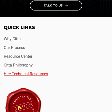
TALK TO US
QUICK LINKS
Why Citta
Our Process
Resource Center
Citta Philosophy
Hire Technical Resources