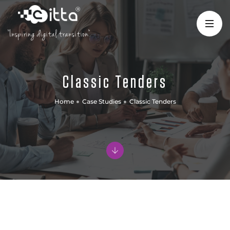
"Inspiring digital transition"
Classic Tenders
Home
Case Studies
Classic Tenders